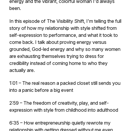
energy and the vibrant, colorful woman I'd always
been.
In this episode of The Visibility Shift, I'm telling the full
story of how my relationship with style shifted from
self-expression to performance, and what it took to
come back. I talk about proving energy versus
grounded, God-led energy and why so many women
are exhausting themselves trying to dress for
credibility instead of coming home to who they
actually are.
1:01 – The real reason a packed closet still sends you
into a panic before a big event
2:59 – The freedom of creativity, play, and self-
expression with style from childhood into adulthood
6:35 – How entrepreneurship quietly rewrote my
relationship with getting dressed without me even