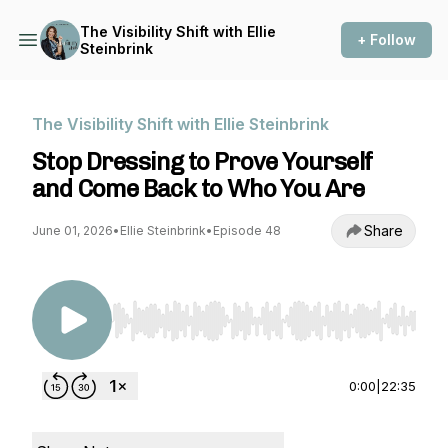
The Visibility Shift with Ellie
+ Follow
Steinbrink
The Visibility Shift with Ellie Steinbrink
Stop Dressing to Prove Yourself
and Come Back to Who You Are
Share
June 01, 2026
•
Ellie Steinbrink
•
Episode 48
Use Left/Right to seek, Home/End to jump to st
0:00
|
22:35