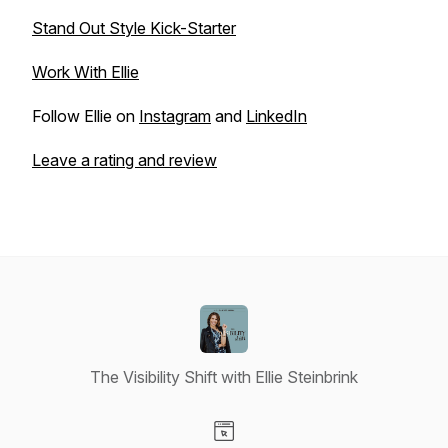
Stand Out Style Kick-Starter
Work With Ellie
Follow Ellie on
Instagram
and
LinkedIn
Leave a rating and review
The Visibility Shift with Ellie Steinbrink