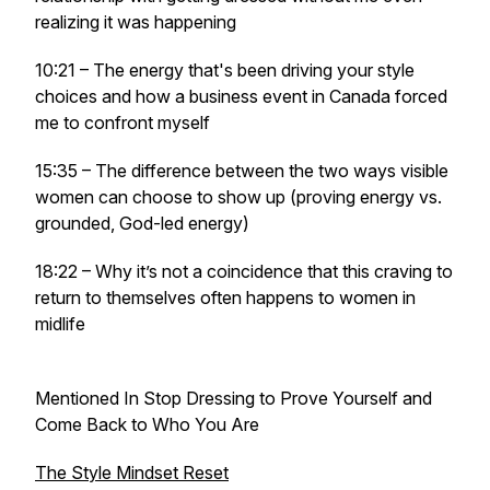
realizing it was happening
10:21 – The energy that's been driving your style
choices and how a business event in Canada forced
me to confront myself
15:35 – The difference between the two ways visible
women can choose to show up (proving energy vs.
grounded, God-led energy)
18:22 – Why it’s not a coincidence that this craving to
return to themselves often happens to women in
midlife
Mentioned In Stop Dressing to Prove Yourself and
Come Back to Who You Are
The Style Mindset Reset