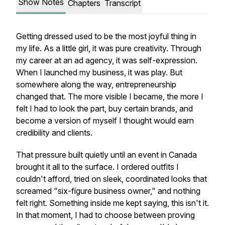
Show Notes
Chapters
Transcript
Getting dressed used to be the most joyful thing in
my life. As a little girl, it was pure creativity. Through
my career at an ad agency, it was self-expression.
When I launched my business, it was play. But
somewhere along the way, entrepreneurship
changed that. The more visible I became, the more I
felt I had to look the part, buy certain brands, and
become a version of myself I thought would earn
credibility and clients.
That pressure built quietly until an event in Canada
brought it all to the surface. I ordered outfits I
couldn't afford, tried on sleek, coordinated looks that
screamed "six-figure business owner," and nothing
felt right. Something inside me kept saying, this isn't it.
In that moment, I had to choose between proving