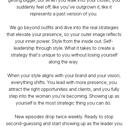
getting bigger, but when you walk into your closet, you
suddenly feel off, like you've outgrown it, like it
represents a past version of you.
We go beyond outfits and dive into the real strategies
that elevate your presence, so your outer image reflects
your inner power. Style from the inside out. Self-
leadership through style. What it takes to create a
strategy that's unique to you without losing yourself
along the way.
When your style aligns with your brand and your vision,
everything shifts. You lead with more presence, you
attract the right opportunities and clients, and you fully
step into the woman you're becoming. Showing up as
yourself is the most strategic thing you can do.
New episodes drop twice weekly. Ready to stop
second-guessing and start showing up as the leader you