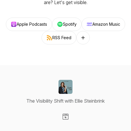
are? Let's get visible.
Apple Podcasts
Spotify
Amazon Music
RSS Feed
Follow on other platforms
The Visibility Shift with Ellie Steinbrink
Visit our Website page