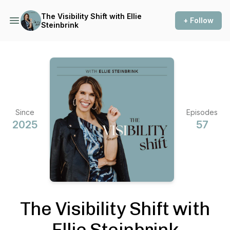
The Visibility Shift with Ellie
+ Follow
Steinbrink
Since
Episodes
2025
57
The Visibility Shift with
Ellie Steinbrink