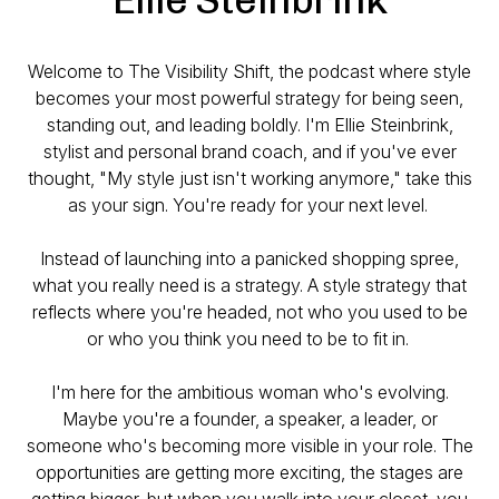
Welcome to The Visibility Shift, the podcast where style
becomes your most powerful strategy for being seen,
standing out, and leading boldly. I'm Ellie Steinbrink,
stylist and personal brand coach, and if you've ever
thought, "My style just isn't working anymore," take this
as your sign. You're ready for your next level.
Instead of launching into a panicked shopping spree,
what you really need is a strategy. A style strategy that
reflects where you're headed, not who you used to be
or who you think you need to be to fit in.
I'm here for the ambitious woman who's evolving.
Maybe you're a founder, a speaker, a leader, or
someone who's becoming more visible in your role. The
opportunities are getting more exciting, the stages are