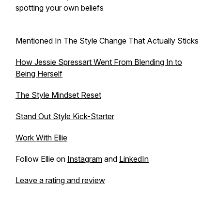
spotting your own beliefs
Mentioned In The Style Change That Actually Sticks
How Jessie Spressart Went From Blending In to
Being Herself
The Style Mindset Reset
Stand Out Style Kick-Starter
Work With Ellie
Follow Ellie on
Instagram
and
LinkedIn
Leave a rating and review