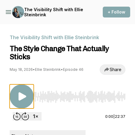
The Visibility Shift with Ellie
+ Follow
Steinbrink
The Visibility Shift with Ellie Steinbrink
The Style Change That Actually
Sticks
Share
May 18, 2026
•
Ellie Steinbrink
•
Episode 46
Use Left/Right to seek, Home/End to jump to st
0:00
|
22:37