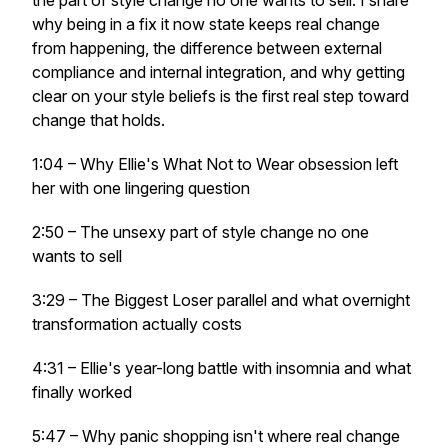
the part of style change no one wants to sell. I share
why being in a fix it now state keeps real change
from happening, the difference between external
compliance and internal integration, and why getting
clear on your style beliefs is the first real step toward
change that holds.
1:04 – Why Ellie's What Not to Wear obsession left
her with one lingering question
2:50 – The unsexy part of style change no one
wants to sell
3:29 – The Biggest Loser parallel and what overnight
transformation actually costs
4:31 – Ellie's year-long battle with insomnia and what
finally worked
5:47 – Why panic shopping isn't where real change