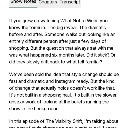
Show Notes
Chapters
Transcript
If you grew up watching What Not to Wear, you
know the formula. The big reveal. The dramatic
before and after. Someone walks out looking like an
entirely different person after just a few days of
shopping. But the question that always sat with me
was what happened six months later. Did it stick? Or
did they slowly drift back to what felt familiar?
We've been sold the idea that style change should be
fast and dramatic and Instagram ready. But the kind
of change that actually holds doesn't work like that.
It's not built in a shopping haul. It's built in the slower,
unsexy work of looking at the beliefs running the
show in the background.
In this episode of The Visibility Shift, I'm talking about