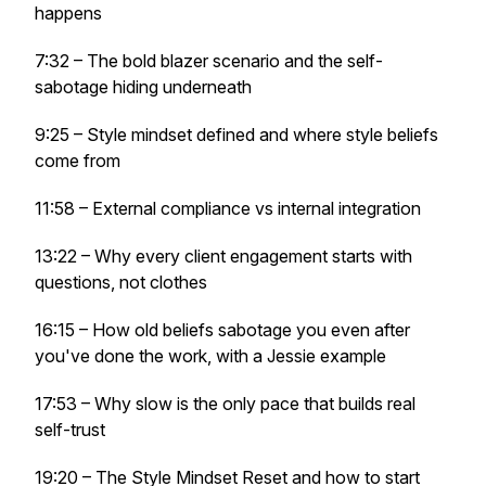
happens
7:32 – The bold blazer scenario and the self-
sabotage hiding underneath
9:25 – Style mindset defined and where style beliefs
come from
11:58 – External compliance vs internal integration
13:22 – Why every client engagement starts with
questions, not clothes
16:15 – How old beliefs sabotage you even after
you've done the work, with a Jessie example
17:53 – Why slow is the only pace that builds real
self-trust
19:20 – The Style Mindset Reset and how to start