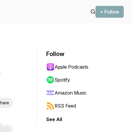
+ Follow
Follow
Apple Podcasts
Spotify
Amazon Music
hare
RSS Feed
See All