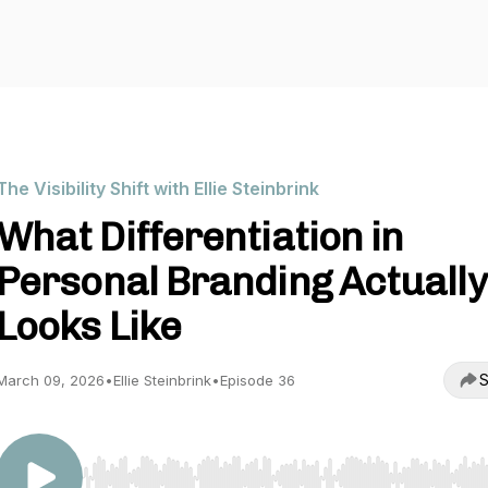
The Visibility Shift with Ellie Steinbrink
What Differentiation in
Personal Branding Actually
Looks Like
S
March 09, 2026
•
Ellie Steinbrink
•
Episode 36