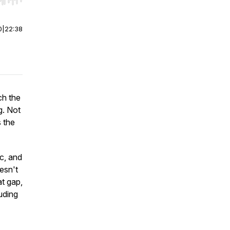
r end. Hold shift to jump forward or backward.
0
|
22:38
ch the
g. Not
 the
c, and
esn't
at gap,
uding