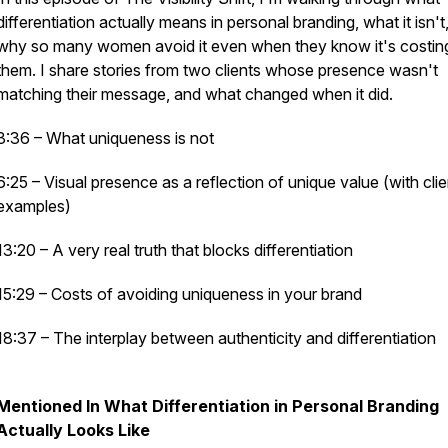
differentiation actually means in personal branding, what it isn't
why so many women avoid it even when they know it's costin
them. I share stories from two clients whose presence wasn't
matching their message, and what changed when it did.
3:36 – What uniqueness is
not
6:25 – Visual presence as a reflection of unique value (with clie
examples)
13:20 – A very real truth that blocks differentiation
15:29 – Costs of avoiding uniqueness in your brand
18:37 – The interplay between authenticity and differentiation
Mentioned In What Differentiation in Personal Branding
Actually Looks Like