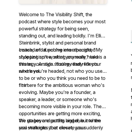
Welcome to The Visibility Shift, the
podcast where style becomes your most
powerful strategy for being seen,
standing out, and leading boldly. I'm Ellie
Steinbrink, stylist and personal brand
coach, and if you've ever thought, "My
Instead of launching into a panicked
style just isn't working anymore," take
shopping spree, what you really need is a
this as your sign. You're ready for your
strategy. A style strategy that reflects
next level.
where you're headed, not who you used
to be or who you think you need to be to
fit in.
I'm here for the ambitious woman who's
evolving. Maybe you're a founder, a
speaker, a leader, or someone who's
becoming more visible in your role. The
opportunities are getting more exciting,
the stages are getting bigger, but when
We go beyond outfits and dive into the
you walk into your closet, you suddenly
real strategies that elevate your