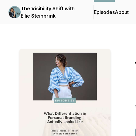
The Visibility Shift with
Episodes
About
Ellie Steinbrink