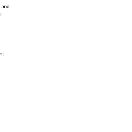
, and
g
nt