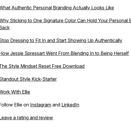
What Authentic Personal Branding Actually Looks Like
Why Sticking to One Signature Color Can Hold Your Personal 
Back
Stop Dressing to Fit In and Start Showing Up Authentically
How Jessie Spressart Went From Blending In to Being Herself
The Style Mindset Reset Free Download
Standout Style Kick-Starter
Work With Ellie
Follow Ellie on
Instagram
and
LinkedIn
Leave a rating and review