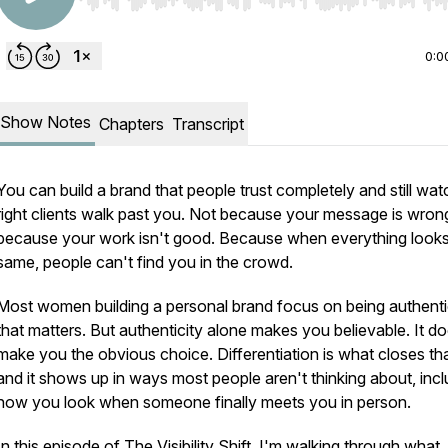
Use Left/Right to seek, Home/End to jump to start o
0:0
Show Notes
Chapters
Transcript
You can build a brand that people trust completely and still wat
right clients walk past you. Not because your message is wron
because your work isn't good. Because when everything looks
same, people can't find you in the crowd.
Most women building a personal brand focus on being authenti
that matters. But authenticity alone makes you believable. It do
make you the obvious choice. Differentiation is what closes th
and it shows up in ways most people aren't thinking about, incl
how you look when someone finally meets you in person.
In this episode of The Visibility Shift, I'm walking through what