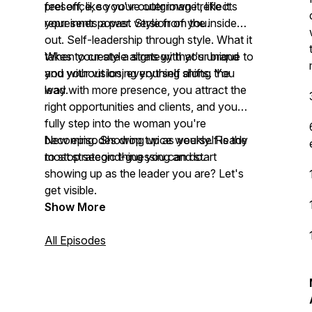
feel off, like you've outgrown it, like it
presence, so your outer image reflects
represents a past version of you.
your inner power. Style from the inside
out. Self-leadership through style. What it
takes to create a strategy that's unique to
When your style aligns with your brand
you without losing yourself along the
and your vision, everything shifts. You
way.
lead with more presence, you attract the
right opportunities and clients, and you
fully step into the woman you're
becoming. Showing up as yourself is the
New episodes drop twice weekly. Ready
most strategic thing you can do.
to stop second-guessing and start
showing up as the leader you are? Let's
get visible.
Show More
All Episodes