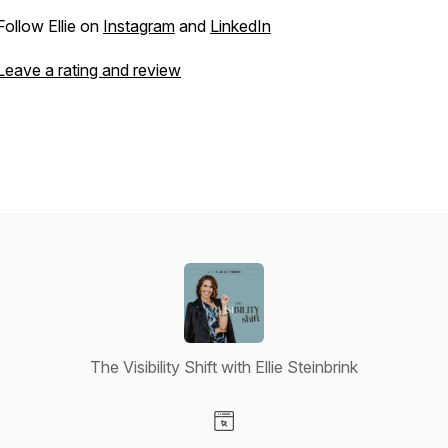
Follow Ellie on
Instagram
and
LinkedIn
Leave a rating and review
The Visibility Shift with Ellie Steinbrink
Visit our Website page