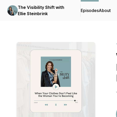
The Visibility Shift with
Episodes
About
Ellie Steinbrink