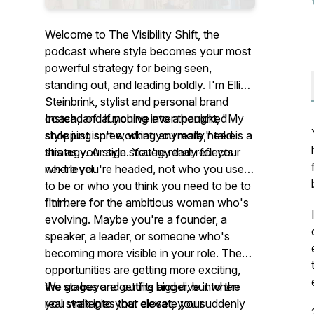
Welcome to The Visibility Shift, the
podcast where style becomes your most
powerful strategy for being seen,
standing out, and leading boldly. I'm Ellie
Steinbrink, stylist and personal brand
coach, and if you've ever thought, "My
Instead of launching into a panicked
style just isn't working anymore," take
shopping spree, what you really need is a
this as your sign. You're ready for your
strategy. A style strategy that reflects
next level.
where you're headed, not who you used
to be or who you think you need to be to
fit in.
I'm here for the ambitious woman who's
evolving. Maybe you're a founder, a
speaker, a leader, or someone who's
becoming more visible in your role. The
opportunities are getting more exciting,
the stages are getting bigger, but when
We go beyond outfits and dive into the
you walk into your closet, you suddenly
real strategies that elevate your