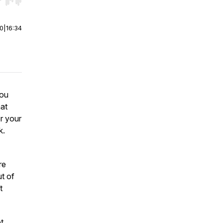
r end. Hold shift to jump forward or backward.
00
|
16:34
you
hat
r your
k.
re
t of
t
t