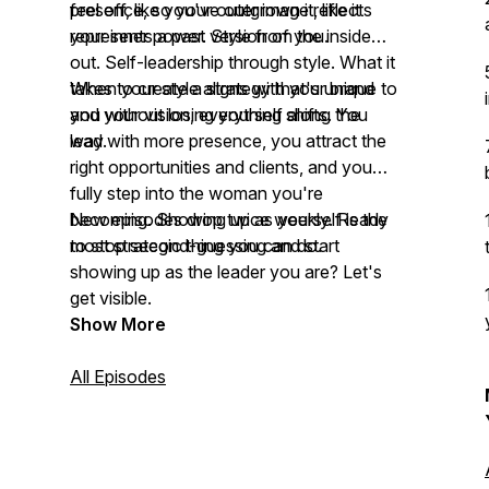
feel off, like you've outgrown it, like it
presence, so your outer image reflects
represents a past version of you.
your inner power. Style from the inside
out. Self-leadership through style. What it
takes to create a strategy that's unique to
When your style aligns with your brand
you without losing yourself along the
and your vision, everything shifts. You
way.
lead with more presence, you attract the
right opportunities and clients, and you
fully step into the woman you're
becoming. Showing up as yourself is the
New episodes drop twice weekly. Ready
most strategic thing you can do.
to stop second-guessing and start
showing up as the leader you are? Let's
get visible.
Show More
All Episodes