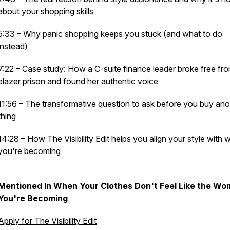
about your shopping skills
5:33 – Why panic shopping keeps you stuck (and what to do
instead)
7:22 – Case study: How a C-suite finance leader broke free fr
blazer prison and found her authentic voice
11:56 – The transformative question to ask before you buy ano
thing
14:28 – How The Visibility Edit helps you align your style with 
you're becoming
Mentioned In When Your Clothes Don't Feel Like the W
You're Becoming
Apply for The Visibility Edit