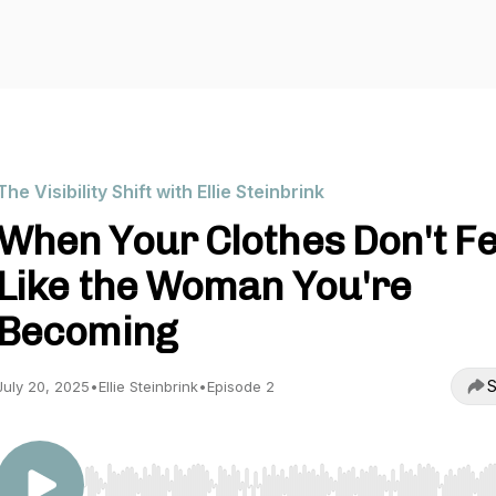
The Visibility Shift with Ellie Steinbrink
When Your Clothes Don't Fe
Like the Woman You're
Becoming
S
July 20, 2025
•
Ellie Steinbrink
•
Episode 2