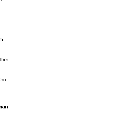
om
ther
who
oman