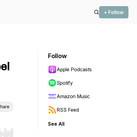
+ Follow
Follow
el
Apple Podcasts
Spotify
Amazon Music
hare
RSS Feed
See All