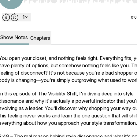
Use Left/Right to seek, Home/End to jump to start o
0:
Show Notes
Chapters
You open your closet, and nothing feels right. Everything fits, 
have plenty of options, but somehow nothing feels like
you
. T
feeling of disconnect? It's not because you're a bad shopper o
body is changing—you're simply outgrowing what used to wor
In this episode of
The Visibility Shift
, I'm diving deep into style
dissonance and why it's actually a powerful indicator that you'
evolving as a leader. You'll discover why shopping your way ou
this feeling never works and learn the one question that will shif
everything about how you approach your style transformation.
2:48 – The real reason behind style dissonance and why it's no